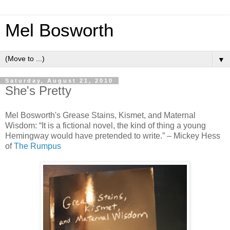
Mel Bosworth
▼
Saturday, August 21, 2010
She's Pretty
Mel Bosworth's Grease Stains, Kismet, and Maternal
Wisdom: “It is a fictional novel, the kind of thing a young
Hemingway would have pretended to write.” – Mickey Hess
of
The Rumpus