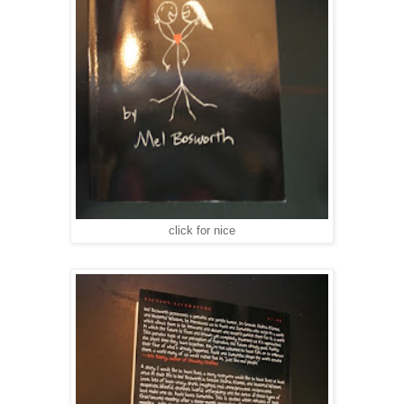
click for nice