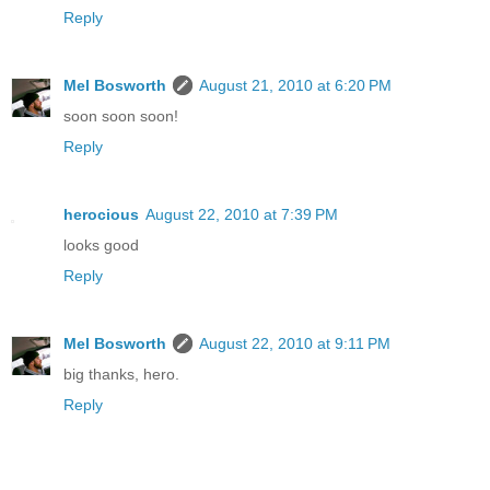
Reply
Mel Bosworth
August 21, 2010 at 6:20 PM
soon soon soon!
Reply
herocious
August 22, 2010 at 7:39 PM
looks good
Reply
Mel Bosworth
August 22, 2010 at 9:11 PM
big thanks, hero.
Reply