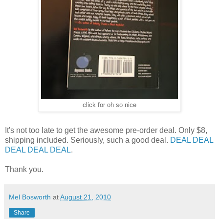
click for oh so nice
It's not too late to get the awesome pre-order deal. Only $8,
shipping included. Seriously, such a good deal.
DEAL
DEAL
DEAL
DEAL
DEAL
.
Thank you.
Mel Bosworth
at
August 21, 2010
Share