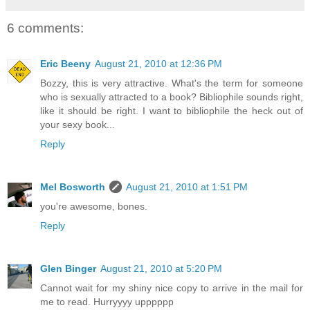
6 comments:
Eric Beeny
August 21, 2010 at 12:36 PM
Bozzy, this is very attractive. What's the term for someone
who is sexually attracted to a book? Bibliophile sounds right,
like it should be right. I want to bibliophile the heck out of
your sexy book...
Reply
Mel Bosworth
August 21, 2010 at 1:51 PM
you're awesome, bones.
Reply
Glen Binger
August 21, 2010 at 5:20 PM
Cannot wait for my shiny nice copy to arrive in the mail for
me to read. Hurryyyy upppppp