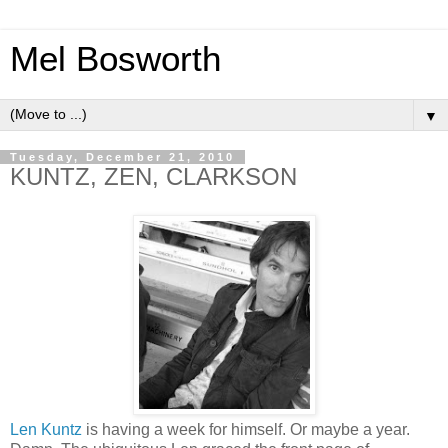
Mel Bosworth
▼
Tuesday, December 21, 2010
KUNTZ, ZEN, CLARKSON
Len Kuntz
is having a week for himself. Or maybe a year.