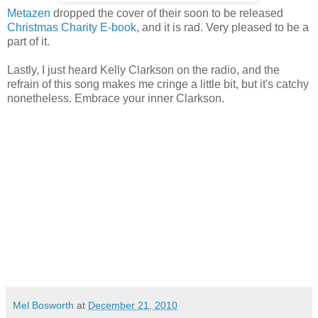
Metazen
dropped the cover of their soon to be released
Christmas Charity E-book
, and it is rad. Very pleased to be a
part of it.
Lastly, I just heard Kelly Clarkson on the radio, and the
refrain of this song makes me cringe a little bit, but it's catchy
nonetheless. Embrace your inner Clarkson.
Mel Bosworth
at
December 21, 2010