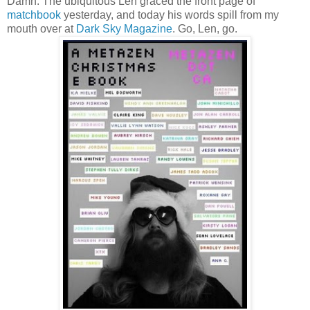
Damn. The ubiquitous Len graced the front page of
matchbook
yesterday, and today his words spill from my
mouth over at
Dark Sky Magazine
. Go, Len, go.