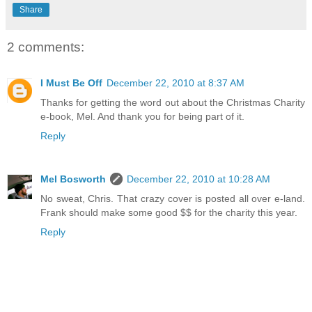
Share
2 comments:
I Must Be Off
December 22, 2010 at 8:37 AM
Thanks for getting the word out about the Christmas Charity
e-book, Mel. And thank you for being part of it.
Reply
Mel Bosworth
December 22, 2010 at 10:28 AM
No sweat, Chris. That crazy cover is posted all over e-land.
Frank should make some good $$ for the charity this year.
Reply