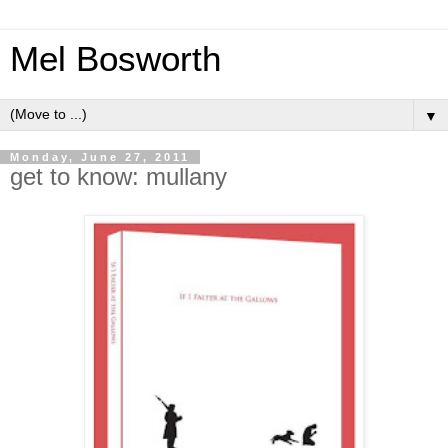
Mel Bosworth
▼
Monday, June 27, 2011
get to know: mullany