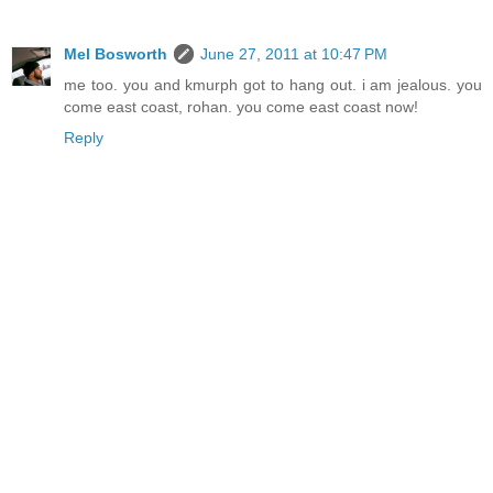
Mel Bosworth
June 27, 2011 at 10:47 PM
me too. you and kmurph got to hang out. i am jealous. you
come east coast, rohan. you come east coast now!
Reply