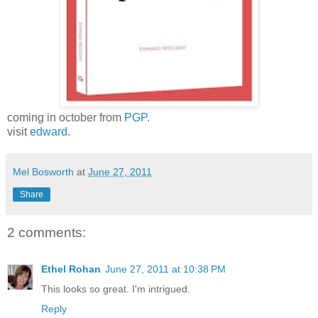
coming in october from
PGP
.
visit
edward
.
Mel Bosworth
at
June 27, 2011
Share
2 comments:
Ethel Rohan
June 27, 2011 at 10:38 PM
This looks so great. I'm intrigued.
Reply