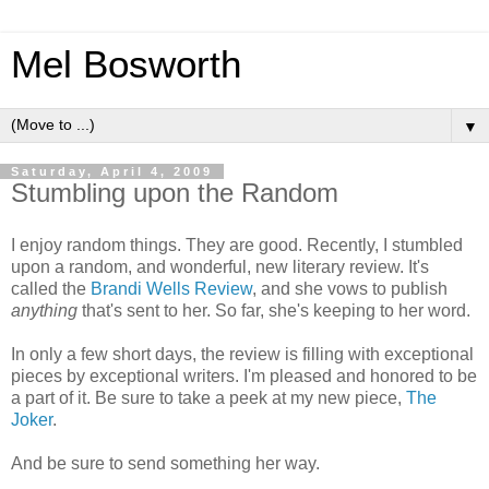
Mel Bosworth
▼
Saturday, April 4, 2009
Stumbling upon the Random
I enjoy random things. They are good. Recently, I stumbled
upon a random, and wonderful, new literary review. It's
called the
Brandi Wells Review
, and she vows to publish
anything
that's sent to her. So far, she's keeping to her word.
In only a few short days, the review is filling with exceptional
pieces by exceptional writers. I'm pleased and honored to be
a part of it. Be sure to take a peek at my new piece,
The
Joker
.
And be sure to send something her way.