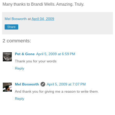
Many thanks to Brandi Wells. Amazing. Truly.
Mel Bosworth
at
April 04, 2009
Share
2 comments:
Pet & Gone
April 5, 2009 at 6:59 PM
Thank you for your words
Reply
Mel Bosworth
April 5, 2009 at 7:07 PM
And thank you for giving me a reason to write them.
Reply