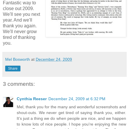
Fantastic way to
close out 2009.
We'll see you next
year. And we'll
thank you again.
We'll never grow
tired of thanking
you.
Mel Bosworth
at
December 24, 2009
Share
3 comments:
Cynthia Reeser
December 24, 2009 at 6:32 PM
Mel, thank you for the many and wonderful screenshots and
shout-outs. We never get tired of saying thank you, either.
It's just a thing we do when people are nice, and we happen
to know lots of nice people. I hope you're enjoying the new