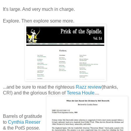
It's large. And very much in charge.
Explore. Then explore some more.
...and be sure to read the righteous
Razz review
(thanks,
CR!) and the glorious fiction of
Teresa Houle
....
Barrels of gratitude
to
Cynthia Reeser
& the PotS posse.