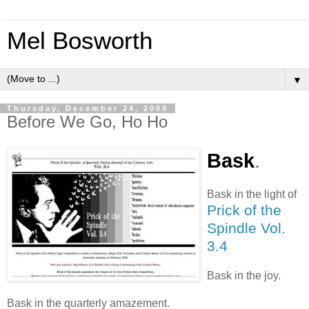
Mel Bosworth
▼
Thursday, December 24, 2009
Before We Go, Ho Ho
Bask
.
Bask in the light of
Prick of the
Spindle Vol.
3.4
Bask in the joy.
Bask in the quarterly amazement.