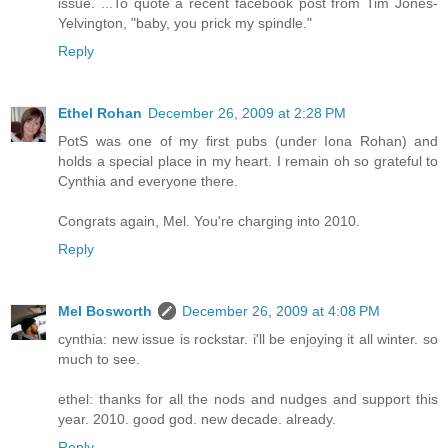
issue. ...To quote a recent facebook post from Tim Jones-
Yelvington, "baby, you prick my spindle."
Reply
Ethel Rohan
December 26, 2009 at 2:28 PM
PotS was one of my first pubs (under Iona Rohan) and
holds a special place in my heart. I remain oh so grateful to
Cynthia and everyone there.
Congrats again, Mel. You're charging into 2010.
Reply
Mel Bosworth
December 26, 2009 at 4:08 PM
cynthia: new issue is rockstar. i'll be enjoying it all winter. so
much to see.
ethel: thanks for all the nods and nudges and support this
year. 2010. good god. new decade. already.
Reply