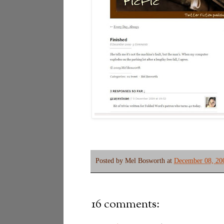
Posted by
Mel Bosworth
at
December 08, 20
16 comments: