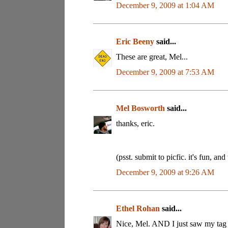
December 9, 2009 at 1:04 AM
Eric Beeny
said...
These are great, Mel...
December 9, 2009 at 7:53 AM
Mel Bosworth
said...
thanks, eric.
(psst. submit to picfic. it's fun, and
December 9, 2009 at 9:26 AM
Ethel Rohan
said...
Nice, Mel. AND I just saw my tag (