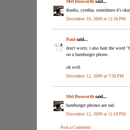
Mel Bosworth
said...
thanks, cynthia. sometimes it's oka
December 10, 2009 at 11:26 PM
Paul
said...
don't worry. i also hate the word "
on a hamburger phone.
oh well.
December 12, 2009 at 7:58 PM
Mel Bosworth
said...
hamburger phones are rad.
December 12, 2009 at 11:18 PM
Post a Comment