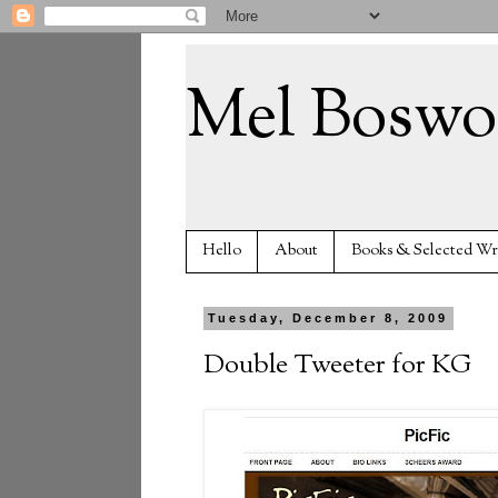
Mel Boswo
Hello
About
Books & Selected Wr
Tuesday, December 8, 2009
Double Tweeter for KG