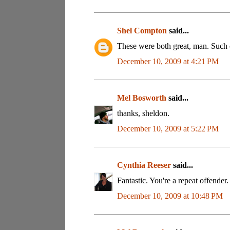
Shel Compton
said...
These were both great, man. Such
December 10, 2009 at 4:21 PM
Mel Bosworth
said...
thanks, sheldon.
December 10, 2009 at 5:22 PM
Cynthia Reeser
said...
Fantastic. You're a repeat offender
December 10, 2009 at 10:48 PM