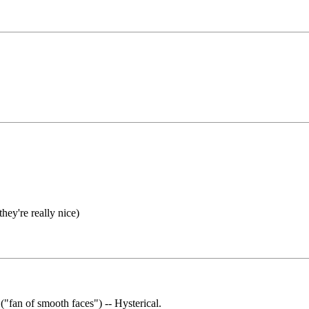
 they're really nice)
"fan of smooth faces") -- Hysterical.