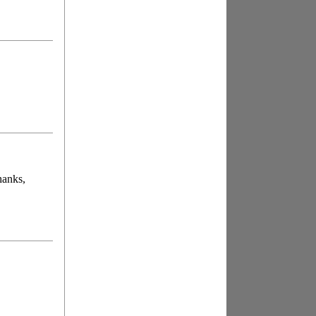
hanks,