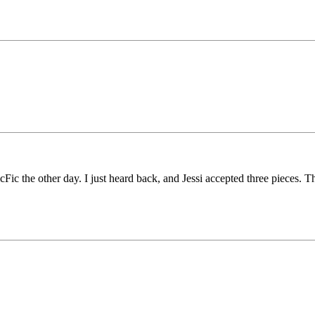
Fic the other day. I just heard back, and Jessi accepted three pieces. T