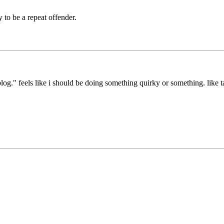
y to be a repeat offender.
blog." feels like i should be doing something quirky or something. like t