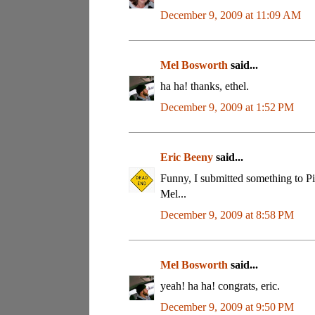
December 9, 2009 at 11:09 AM
Mel Bosworth
said...
ha ha! thanks, ethel.
December 9, 2009 at 1:52 PM
Eric Beeny
said...
Funny, I submitted something to Pic
Mel...
December 9, 2009 at 8:58 PM
Mel Bosworth
said...
yeah! ha ha! congrats, eric.
December 9, 2009 at 9:50 PM