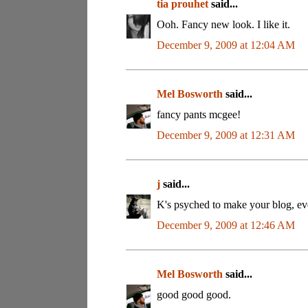
tia prouhet
said...
Ooh. Fancy new look. I like it.
December 9, 2009 at 12:04 AM
Mel Bosworth
said...
fancy pants mcgee!
December 9, 2009 at 12:31 AM
j
said...
K's psyched to make your blog, e
December 9, 2009 at 12:46 AM
Mel Bosworth
said...
good good good.