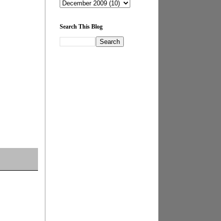
Search This Blog