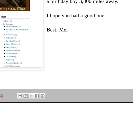
a birthday boy 3,000 miles away.
I hope you had a good one.
Best, Mel
09