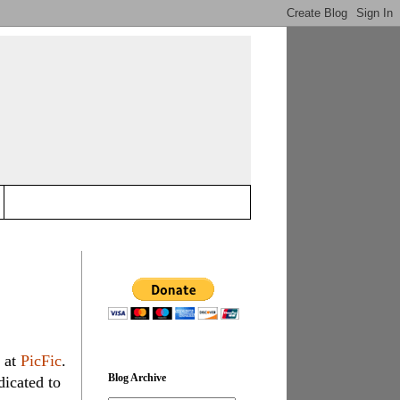
 at
PicFic
.
Blog Archive
dicated to