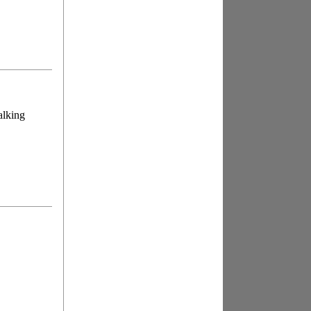
alking