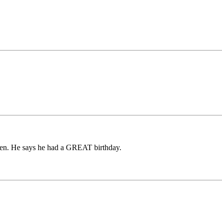
ven. He says he had a GREAT birthday.