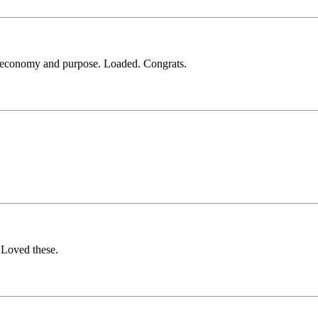
 economy and purpose. Loaded. Congrats.
. Loved these.