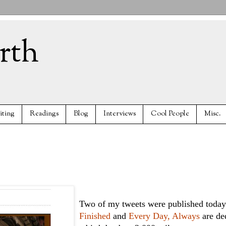
rth
iting
Readings
Blog
Interviews
Cool People
Misc.
Two of my tweets were published today
Finished
and
Every Day, Always
are de