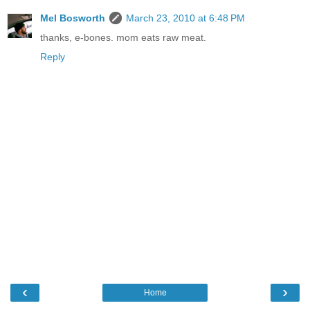
Mel Bosworth
March 23, 2010 at 6:48 PM
thanks, e-bones. mom eats raw meat.
Reply
‹
›
Home