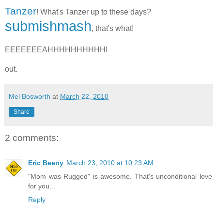
Tanzer
! What's Tanzer up to these days?
submishmash
, that's what!
EEEEEEEAHHHHHHHHHH!
out.
Mel Bosworth
at
March 22, 2010
Share
2 comments:
Eric Beeny
March 23, 2010 at 10:23 AM
"Mom was Rugged" is awesome. That's unconditional love
for you...
Reply