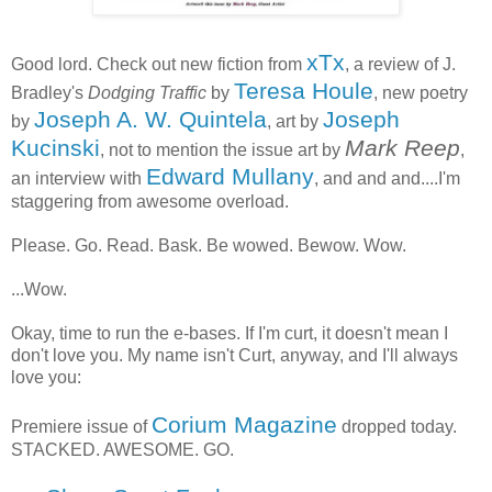
xTx
Good lord. Check out new fiction from
, a review of J.
Teresa Houle
Bradley's
Dodging Traffic
by
, new poetry
Joseph A. W. Quintela
Joseph
by
, art by
Kucinski
Mark Reep
, not to mention the issue art by
,
Edward Mullany
an interview with
, and and and....I'm
staggering from awesome overload.
Please. Go. Read. Bask. Be wowed. Bewow. Wow.
...Wow.
Okay, time to run the e-bases. If I'm curt, it doesn't mean I
don't love you. My name isn't Curt, anyway, and I'll always
love you:
Corium Magazine
Premiere issue of
dropped today.
STACKED. AWESOME. GO.