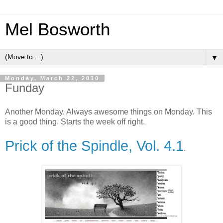
Mel Bosworth
▼
Monday, March 22, 2010
Funday
Another Monday. Always awesome things on Monday. This
is a good thing. Starts the week off right.
Prick of the Spindle, Vol. 4.1
.