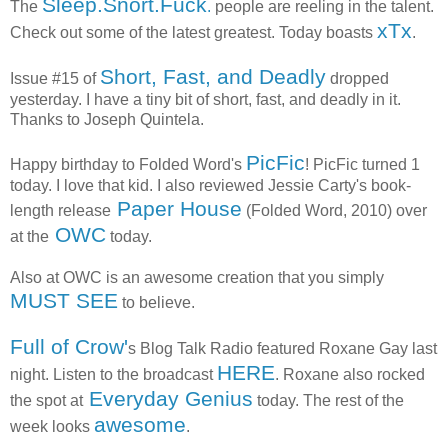
Sleep.Snort.Fuck
The
.
people are reeling in the talent.
xTx
Check out some of the latest greatest. Today boasts
.
Short, Fast, and Deadly
Issue #15 of
dropped
yesterday. I have a tiny bit of short, fast, and deadly in it.
Thanks to Joseph Quintela.
PicFic
Happy birthday to Folded Word's
! PicFic turned 1
today. I love that kid. I also reviewed Jessie Carty's book-
Paper House
length release
(Folded Word, 2010) over
OWC
at the
today.
Also at OWC is an awesome creation that you simply
MUST SEE
to believe.
Full of Crow'
s Blog Talk Radio featured Roxane Gay last
HERE
night. Listen to the broadcast
. Roxane also rocked
Everyday Genius
the spot at
today. The rest of the
awesome
week looks
.