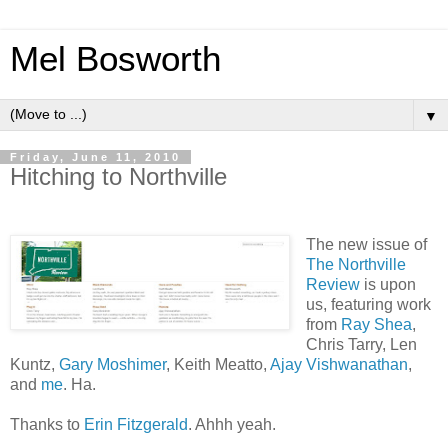
Mel Bosworth
▼
Friday, June 11, 2010
Hitching to Northville
The new issue of
The Northville
Review
is upon
us, featuring work
from
Ray Shea
,
Chris Tarry, Len
Kuntz,
Gary Moshimer
, Keith Meatto,
Ajay Vishwanathan
,
and
me
. Ha.
Thanks to
Erin Fitzgerald
. Ahhh yeah.