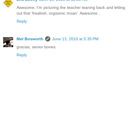
Awesome, I'm picturing the teacher leaning back and letting
out that 'freakish, orgasmic moan'. Awesome...
Reply
Mel Bosworth
June 13, 2010 at 5:35 PM
gracias, senior bones.
Reply