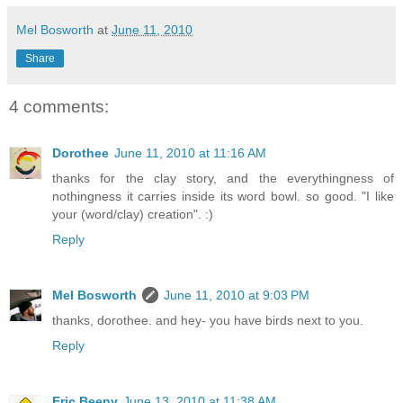
Mel Bosworth
at
June 11, 2010
Share
4 comments:
Dorothee
June 11, 2010 at 11:16 AM
thanks for the clay story, and the everythingness of
nothingness it carries inside its word bowl. so good. "I like
your (word/clay) creation". :)
Reply
Mel Bosworth
June 11, 2010 at 9:03 PM
thanks, dorothee. and hey- you have birds next to you.
Reply
Eric Beeny
June 13, 2010 at 11:38 AM