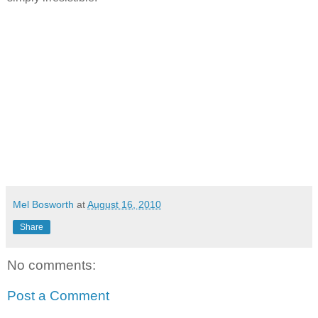
Mel Bosworth
at
August 16, 2010
Share
No comments:
Post a Comment