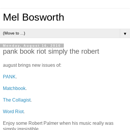
Mel Bosworth
▼
Monday, August 16, 2010
pank book riot simply the robert
august brings new issues of:
PANK
.
Matchbook
.
The Collagist
.
Word Riot
.
Enjoy some Robert Palmer when his music really was
simply irresistible.