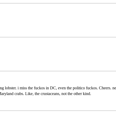
g lobster. i miss the fuckos in DC, even the politico fuckos. Cheers. n
ryland crabs. Like, the crustaceans, not the other kind.