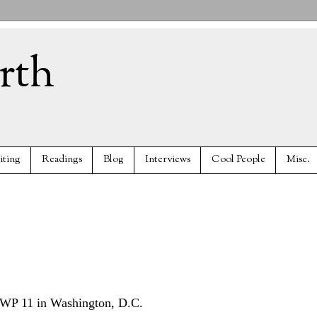
rth
iting
Readings
Blog
Interviews
Cool People
Misc.
 AWP 11 in Washington, D.C.