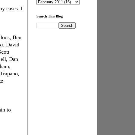
ny cases. I
Search This Blog
yloos, Ben
ki, David
cott
ell, Dan
rham,
iTrapano,
tz
in to