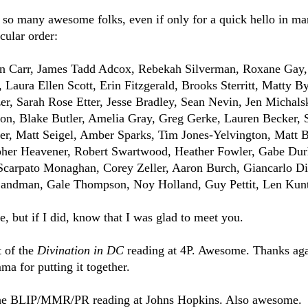
h so many awesome folks, even if only for a quick hello in ma
icular order:
len Carr, James Tadd Adcox, Rebekah Silverman, Roxane Gay,
Laura Ellen Scott, Erin Fitzgerald, Brooks Sterritt, Matty B
r, Sarah Rose Etter, Jesse Bradley, Sean Nevin, Jen Michals
n, Blake Butler, Amelia Gray, Greg Gerke, Lauren Becker, S
r, Matt Seigel, Amber Sparks, Tim Jones-Yelvington, Matt B
opher Heavener, Robert Swartwood, Heather Fowler, Gabe Du
Scarpato Monaghan, Corey Zeller, Aaron Burch, Giancarlo D
Landman, Gale Thompson, Noy Holland, Guy Pettit, Len Kun
e, but if I did, know that I was glad to meet you.
t of the
Divination in DC
reading at 4P. Awesome. Thanks aga
 for putting it together.
d the BLIP/MMR/PR reading at Johns Hopkins. Also awesome.