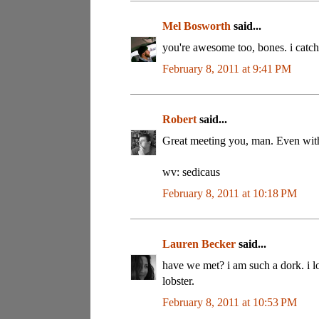
Mel Bosworth
said...
you're awesome too, bones. i catch
February 8, 2011 at 9:41 PM
Robert
said...
Great meeting you, man. Even with
wv: sedicaus
February 8, 2011 at 10:18 PM
Lauren Becker
said...
have we met? i am such a dork. i l
lobster.
February 8, 2011 at 10:53 PM