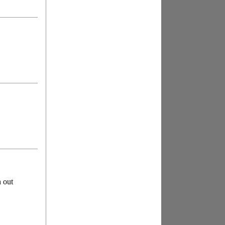
n out