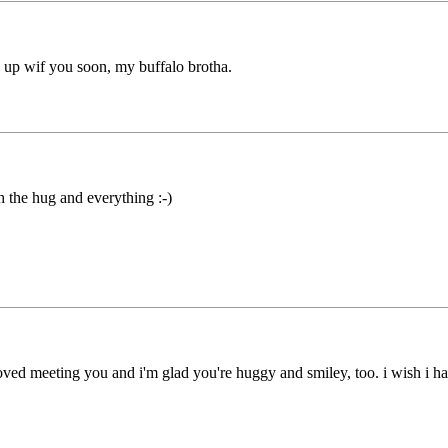
 up wif you soon, my buffalo brotha.
 the hug and everything :-)
oved meeting you and i'm glad you're huggy and smiley, too. i wish i 