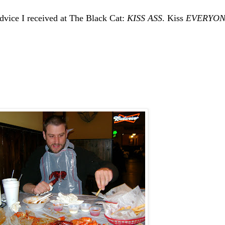
 advice I received at The Black Cat:
KISS ASS
. Kiss
EVERYON