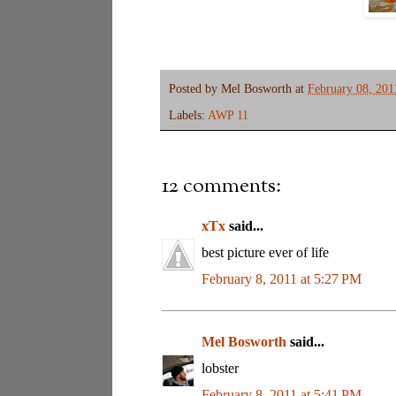
Posted by
Mel Bosworth
at
February 08, 201
Labels:
AWP 11
12 comments:
xTx
said...
best picture ever of life
February 8, 2011 at 5:27 PM
Mel Bosworth
said...
lobster
February 8, 2011 at 5:41 PM