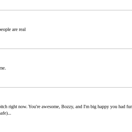
people are real
ome.
us bitch right now. You're awesome, Bozzy, and I'm big happy you had fu
afe)...