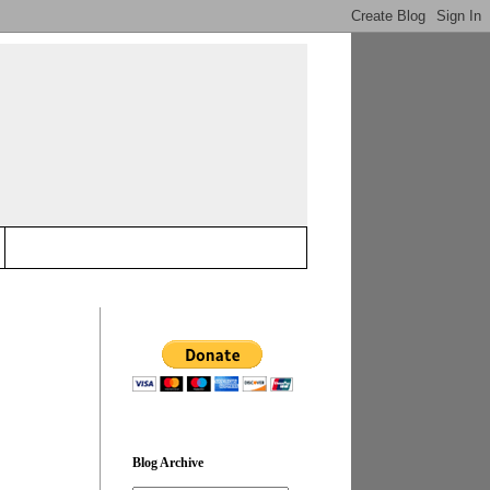
Blog Archive