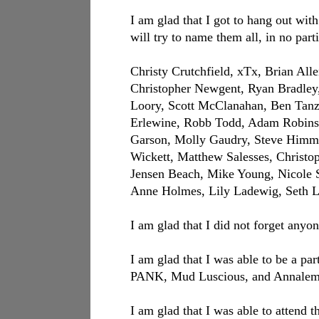
I am glad that I got to hang out wit
will try to name them all, in no part
Christy Crutchfield, xTx, Brian Al
Christopher Newgent, Ryan Bradley, 
Loory, Scott McClanahan, Ben Tanze
Erlewine, Robb Todd, Adam Robinso
Garson, Molly Gaudry, Steve Himme
Wickett, Matthew Salesses, Christ
Jensen Beach, Mike Young, Nicole 
Anne Holmes, Lily Ladewig, Seth 
I am glad that I did not forget anyon
I am glad that I was able to be a par
PANK, Mud Luscious, and Annalemma
I am glad that I was able to atten