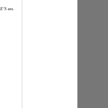
E’S
ass.