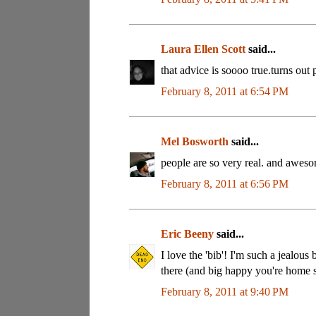
Laura Ellen Scott
said...
that advice is soooo true.turns out 
February 8, 2011 at 6:54 PM
Mel Bosworth
said...
people are so very real. and awes
February 8, 2011 at 6:56 PM
Eric Beeny
said...
I love the 'bib'! I'm such a jealo
there (and big happy you're home s
February 8, 2011 at 9:40 PM