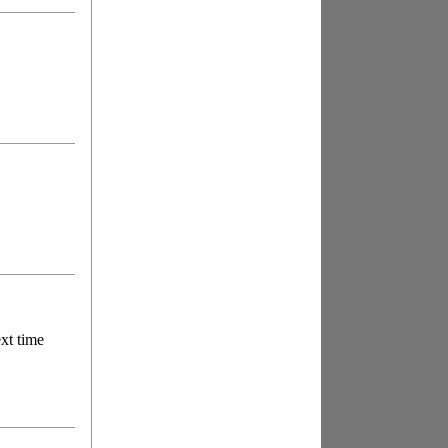
ext time