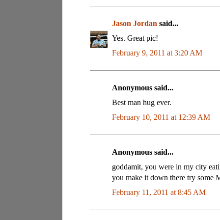
Jason Jordan
said...
Yes. Great pic!
February 9, 2011 at 3:20 AM
Anonymous said...
Best man hug ever.
February 10, 2011 at 12:39 AM
Anonymous said...
goddamit, you were in my city eatin
you make it down there try some Ma
February 11, 2011 at 8:45 AM