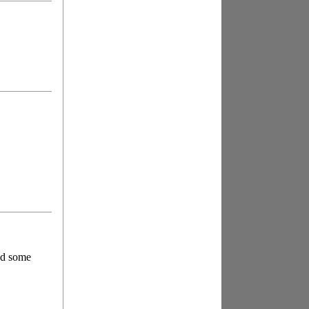
had some