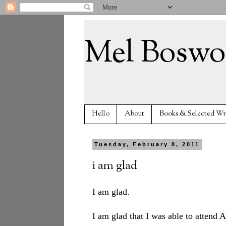
Mel Boswo
Hello
About
Books & Selected Wr
Tuesday, February 8, 2011
i am glad
I am glad.
I am glad that I was able to attend