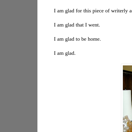
I am glad for this piece of writerly
I am glad that I went.
I am glad to be home.
I am glad.