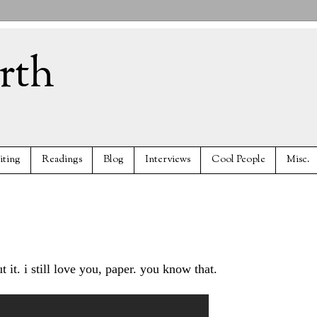
rth
iting
Readings
Blog
Interviews
Cool People
Misc.
 it. i still love you, paper. you know that.