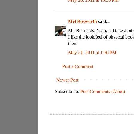
May 20, 2011 at 10:33 PM
Mel Bosworth
said...
Mr. Behrends! Yeah, it'll take a bit
I like the look/feel of physical boo
them.
May 21, 2011 at 1:56 PM
Post a Comment
Newer Post
Subscribe to:
Post Comments (Atom)