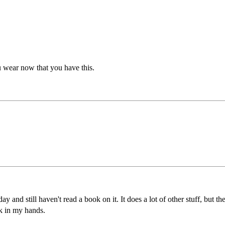
you wear now that you have this.
ay and still haven't read a book on it. It does a lot of other stuff, but the
ok in my hands.