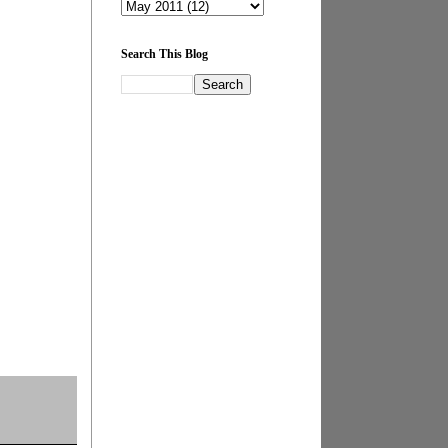
Search This Blog