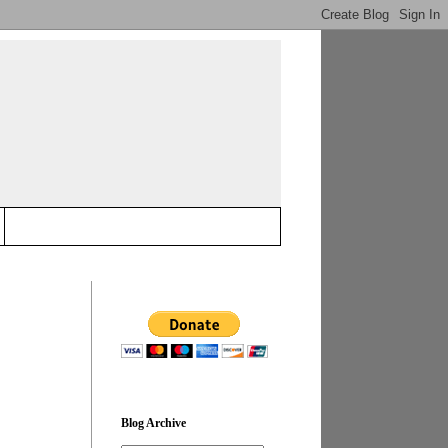
Blog Archive