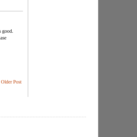
's good.
hase
Older Post