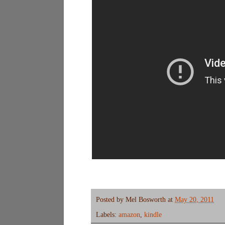
Posted by
Mel Bosworth
at
May 20, 2011
Labels:
amazon
,
kindle