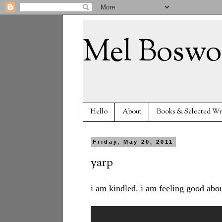
Mel Boswo
Hello
About
Books & Selected Wr
Friday, May 20, 2011
yarp
i am kindled. i am feeling good about