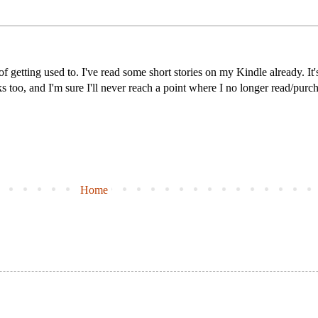
 of getting used to. I've read some short stories on my Kindle already. It
ks too, and I'm sure I'll never reach a point where I no longer read/purc
Home