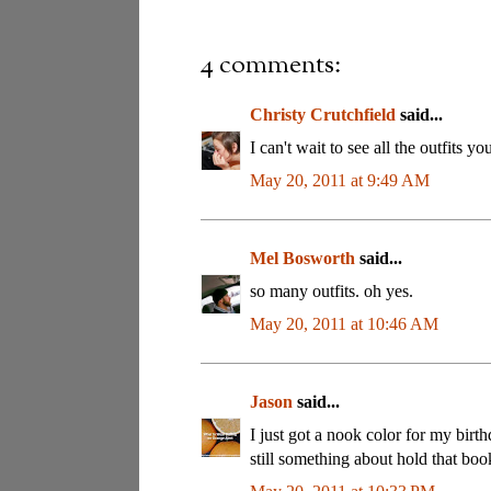
4 comments:
Christy Crutchfield
said...
I can't wait to see all the outfits 
May 20, 2011 at 9:49 AM
Mel Bosworth
said...
so many outfits. oh yes.
May 20, 2011 at 10:46 AM
Jason
said...
I just got a nook color for my birthd
still something about hold that bo