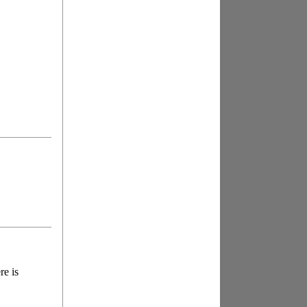
re is