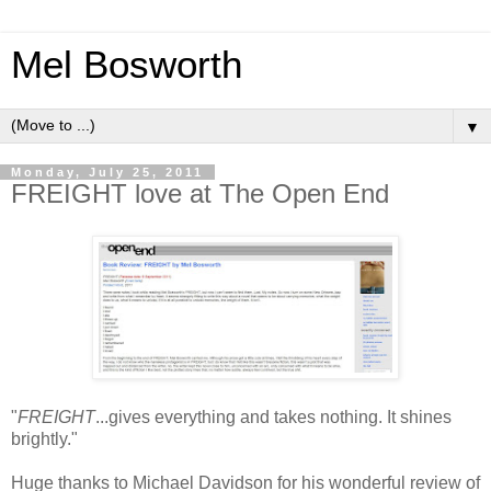
Mel Bosworth
▼
Monday, July 25, 2011
FREIGHT love at The Open End
"
FREIGHT
...gives everything and takes nothing. It shines
brightly."
Huge thanks to Michael Davidson for his wonderful review of