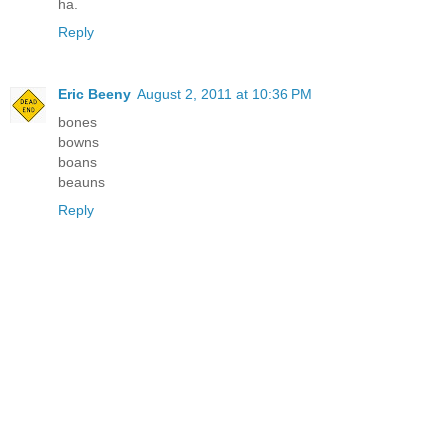
ha.
Reply
Eric Beeny
August 2, 2011 at 10:36 PM
bones
bowns
boans
beauns
Reply