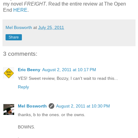
my novel
FREIGHT
. Read the entire review at The Open
End
HERE
.
Mel Bosworth
at
July 25, 2011
Share
3 comments:
Eric Beeny
August 2, 2011 at 10:17 PM
YES! Sweet review, Bozzy, I can't wait to read this...
Reply
Mel Bosworth
August 2, 2011 at 10:30 PM
thanks, b to the ones. or the owns.
BOWNS.