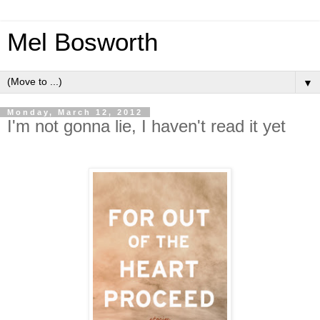
Mel Bosworth
▼
Monday, March 12, 2012
I'm not gonna lie, I haven't read it yet