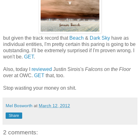
but given the track record that
Beach
&
Dark Sky
have as
individual entities, I'm pretty certain this paring is going to be
outstanding. I'll be extremely surprised if I'm proven wrong. I
won't be.
GET
.
Also, today I
reviewed
Justin Sirois's
Falcons on the Floor
over at OWC.
GET
that, too.
Stop wasting your money on shit.
Mel Bosworth
at
March 12, 2012
Share
2 comments: