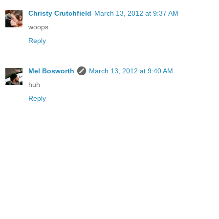
Christy Crutchfield
March 13, 2012 at 9:37 AM
woops
Reply
Mel Bosworth
March 13, 2012 at 9:40 AM
huh
Reply