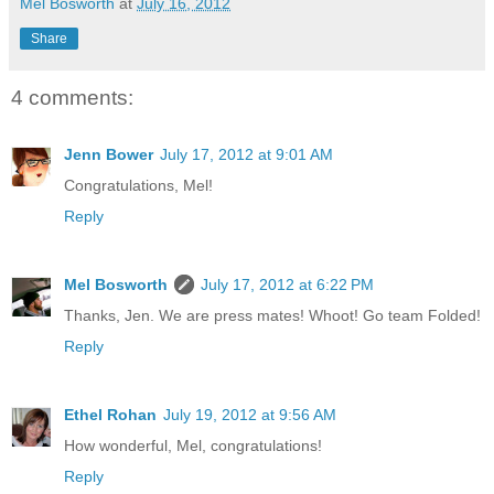
Mel Bosworth
at
July 16, 2012
Share
4 comments:
Jenn Bower
July 17, 2012 at 9:01 AM
Congratulations, Mel!
Reply
Mel Bosworth
July 17, 2012 at 6:22 PM
Thanks, Jen. We are press mates! Whoot! Go team Folded!
Reply
Ethel Rohan
July 19, 2012 at 9:56 AM
How wonderful, Mel, congratulations!
Reply