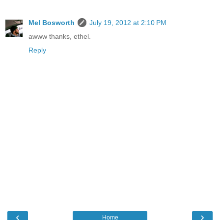
Mel Bosworth
July 19, 2012 at 2:10 PM
awww thanks, ethel.
Reply
‹
›
Home