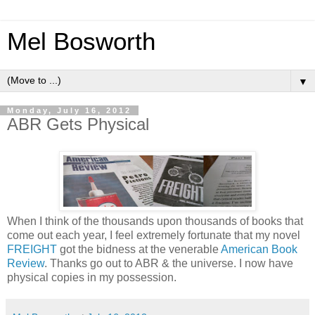
Mel Bosworth
▼
Monday, July 16, 2012
ABR Gets Physical
When I think of the thousands upon thousands of books that
come out each year, I feel extremely fortunate that my novel
FREIGHT
got the bidness at the venerable
American Book
Review
. Thanks go out to ABR & the universe. I now have
physical copies in my possession.