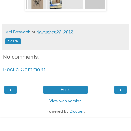
Mel Bosworth
at
November 23, 2012
Share
No comments:
Post a Comment
‹
›
Home
View web version
Powered by
Blogger
.