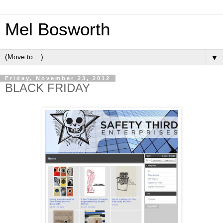
Mel Bosworth
▼
Friday, November 23, 2012
BLACK FRIDAY