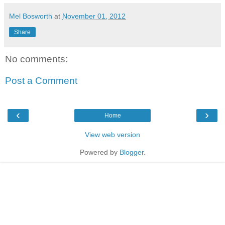
Mel Bosworth
at
November 01, 2012
Share
No comments:
Post a Comment
‹
›
Home
View web version
Powered by
Blogger
.