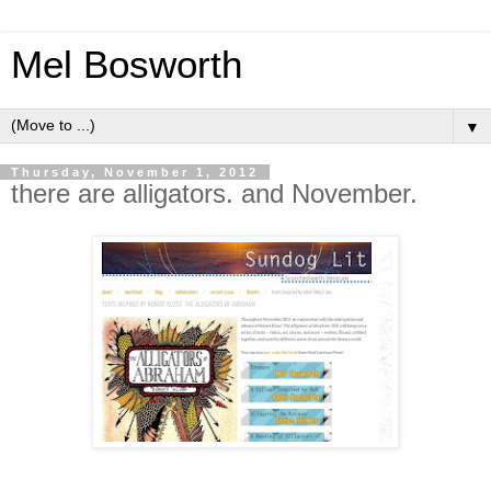
Mel Bosworth
▼
Thursday, November 1, 2012
there are alligators. and November.