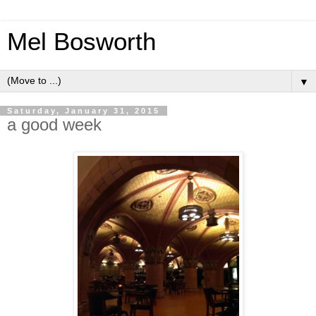
Mel Bosworth
▼
Saturday, January 31, 2015
a good week