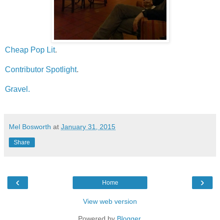
Cheap Pop Lit
.
Contributor Spotlight
.
Gravel.
Mel Bosworth
at
January 31, 2015
Share
‹
›
Home
View web version
Powered by
Blogger
.