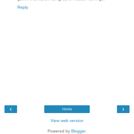
Reply
‹
›
Home
View web version
Powered by
Blogger
.