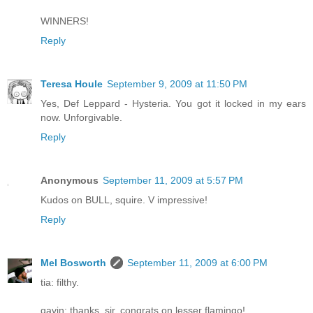
WINNERS!
Reply
Teresa Houle
September 9, 2009 at 11:50 PM
Yes, Def Leppard - Hysteria. You got it locked in my ears
now. Unforgivable.
Reply
Anonymous
September 11, 2009 at 5:57 PM
Kudos on BULL, squire. V impressive!
Reply
Mel Bosworth
September 11, 2009 at 6:00 PM
tia: filthy.
gavin: thanks, sir. congrats on lesser flamingo!