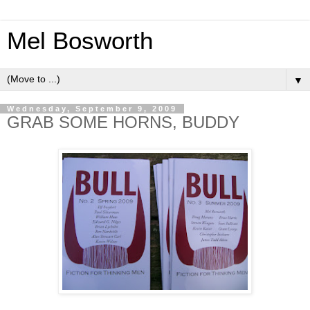
Mel Bosworth
▼
Wednesday, September 9, 2009
GRAB SOME HORNS, BUDDY