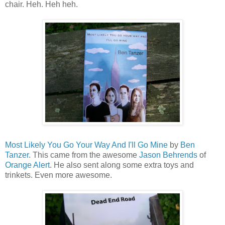
chair. Heh. Heh heh.
Most Likely You Go Your Way And I'll Go Mine
by
Ben
Tanzer
. This came from the awesome
Jason Behrends
of
Orange Alert
. He also sent along some extra toys and
trinkets. Even more awesome.