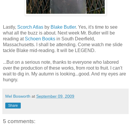
Lastly,
Scorch Atlas
by
Blake Butler
. Yes, it's time to see
what all the buzz is about. Next week Mr. Butler will be
reading at
Schoen Books
in South Deerfield,
Massachusetts. I shall be attending. Come watch me slide
tackle Blake mid-reading. It will be LEGEND.
...But on a serious note, thanks to everyone who labored
over the production of these works, from root to fruit. I can't
wait to dig in. My autumn is looking...good. And my eyes are
hungry.
Mel Bosworth
at
September 09, 2009
Share
5 comments: