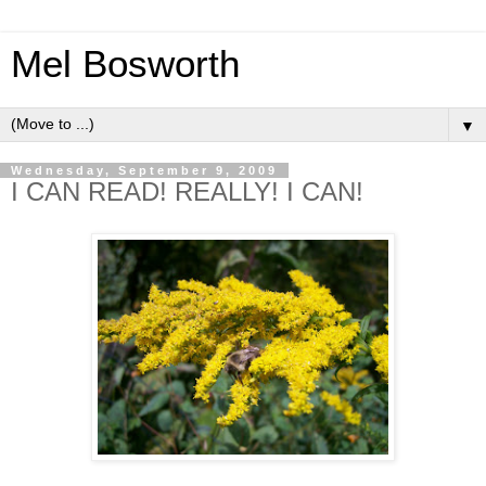
Mel Bosworth
▼
Wednesday, September 9, 2009
I CAN READ! REALLY! I CAN!