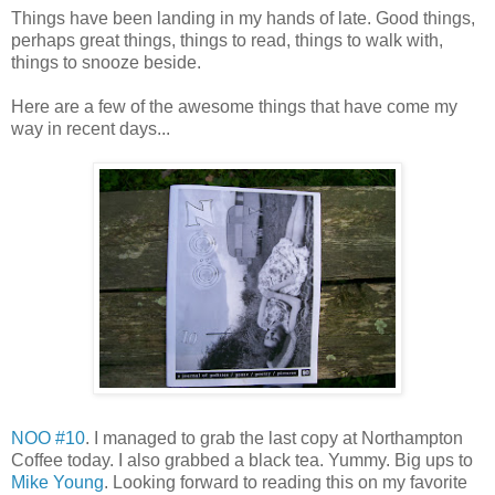
Things have been landing in my hands of late. Good things,
perhaps great things, things to read, things to walk with,
things to snooze beside.
Here are a few of the awesome things that have come my
way in recent days...
NOO #10
. I managed to grab the last copy at Northampton
Coffee today. I also grabbed a black tea. Yummy. Big ups to
Mike Young
. Looking forward to reading this on my favorite