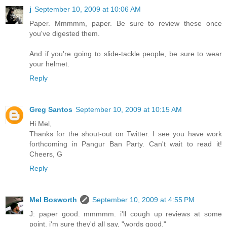
j
September 10, 2009 at 10:06 AM
Paper. Mmmmm, paper. Be sure to review these once
you've digested them.
And if you're going to slide-tackle people, be sure to wear
your helmet.
Reply
Greg Santos
September 10, 2009 at 10:15 AM
Hi Mel,
Thanks for the shout-out on Twitter. I see you have work
forthcoming in Pangur Ban Party. Can't wait to read it!
Cheers, G
Reply
Mel Bosworth
September 10, 2009 at 4:55 PM
J: paper good. mmmmm. i'll cough up reviews at some
point. i'm sure they'd all say, "words good."