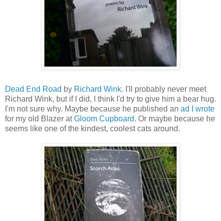
Dead End Road
by
Richard Wink
. I'll probably never meet
Richard Wink, but if I did, I think I'd try to give him a bear hug.
I'm not sure why. Maybe because he published an
ad I wrote
for my old Blazer at
Gloom Cupboard
. Or maybe because he
seems like one of the kindest, coolest cats around.