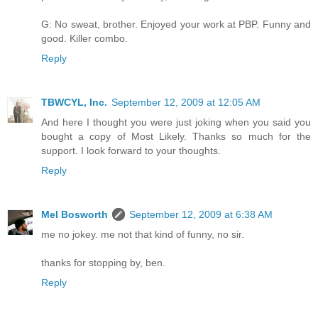
G: No sweat, brother. Enjoyed your work at PBP. Funny and
good. Killer combo.
Reply
TBWCYL, Inc.
September 12, 2009 at 12:05 AM
And here I thought you were just joking when you said you
bought a copy of Most Likely. Thanks so much for the
support. I look forward to your thoughts.
Reply
Mel Bosworth
September 12, 2009 at 6:38 AM
me no jokey. me not that kind of funny, no sir.
thanks for stopping by, ben.
Reply