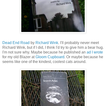
Dead End Road
by
Richard Wink
. I'll probably never meet
Richard Wink, but if I did, I think I'd try to give him a bear hug.
I'm not sure why. Maybe because he published an
ad I wrote
for my old Blazer at
Gloom Cupboard
. Or maybe because he
seems like one of the kindest, coolest cats around.