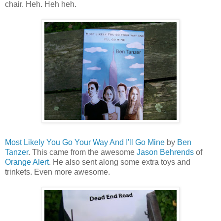
chair. Heh. Heh heh.
Most Likely You Go Your Way And I'll Go Mine
by
Ben
Tanzer
. This came from the awesome
Jason Behrends
of
Orange Alert
. He also sent along some extra toys and
trinkets. Even more awesome.