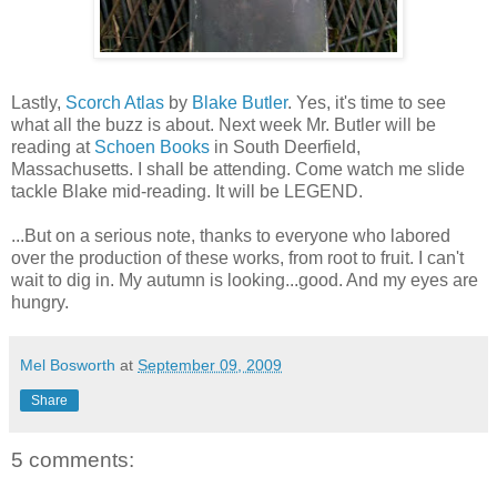
Lastly,
Scorch Atlas
by
Blake Butler
. Yes, it's time to see
what all the buzz is about. Next week Mr. Butler will be
reading at
Schoen Books
in South Deerfield,
Massachusetts. I shall be attending. Come watch me slide
tackle Blake mid-reading. It will be LEGEND.
...But on a serious note, thanks to everyone who labored
over the production of these works, from root to fruit. I can't
wait to dig in. My autumn is looking...good. And my eyes are
hungry.
Mel Bosworth
at
September 09, 2009
Share
5 comments: