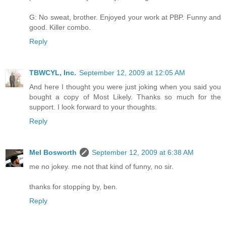
G: No sweat, brother. Enjoyed your work at PBP. Funny and
good. Killer combo.
Reply
TBWCYL, Inc.
September 12, 2009 at 12:05 AM
And here I thought you were just joking when you said you
bought a copy of Most Likely. Thanks so much for the
support. I look forward to your thoughts.
Reply
Mel Bosworth
September 12, 2009 at 6:38 AM
me no jokey. me not that kind of funny, no sir.
thanks for stopping by, ben.
Reply