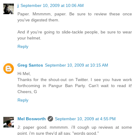
j
September 10, 2009 at 10:06 AM
Paper. Mmmmm, paper. Be sure to review these once
you've digested them.
And if you're going to slide-tackle people, be sure to wear
your helmet.
Reply
Greg Santos
September 10, 2009 at 10:15 AM
Hi Mel,
Thanks for the shout-out on Twitter. I see you have work
forthcoming in Pangur Ban Party. Can't wait to read it!
Cheers, G
Reply
Mel Bosworth
September 10, 2009 at 4:55 PM
J: paper good. mmmmm. i'll cough up reviews at some
point. i'm sure they'd all say, "words good."