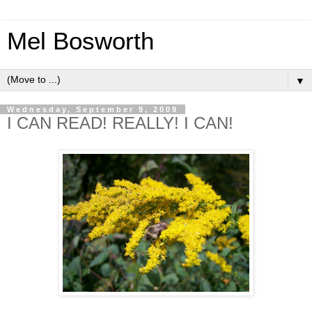
Mel Bosworth
▼
Wednesday, September 9, 2009
I CAN READ! REALLY! I CAN!