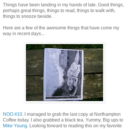
Things have been landing in my hands of late. Good things,
perhaps great things, things to read, things to walk with,
things to snooze beside.
Here are a few of the awesome things that have come my
way in recent days...
NOO #10
. I managed to grab the last copy at Northampton
Coffee today. I also grabbed a black tea. Yummy. Big ups to
Mike Young
. Looking forward to reading this on my favorite