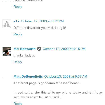
OOOOOGAAAAAH!
Reply
xTx
October 12, 2009 at 8:22 PM
Different flavor for you Mel, I dug it!
Reply
Mel Bosworth
October 12, 2009 at 9:15 PM
thanks, lady x.
Reply
Matt DeBenedictis
October 13, 2009 at 9:37 AM
That front page is goddamn fat assed beast.
I need to transfer this all to my phone today and let it play
with my head while I sit outside.
Reply