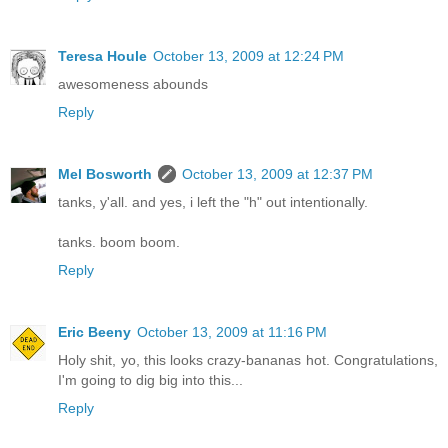
Teresa Houle
October 13, 2009 at 12:24 PM
awesomeness abounds
Reply
Mel Bosworth
October 13, 2009 at 12:37 PM
tanks, y'all. and yes, i left the "h" out intentionally.
tanks. boom boom.
Reply
Eric Beeny
October 13, 2009 at 11:16 PM
Holy shit, yo, this looks crazy-bananas hot. Congratulations,
I'm going to dig big into this...
Reply