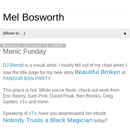
Mel Bosworth
▼
Monday, October 12, 2009
Manic Funday
DJ Berndt
is a visual artist. I nearly fell out of my chair when I
Beautiful Broken
saw the title page for my new story
at
PANGUR BAN PARTY
.
This place is hot. While you're there, check out work from
Eric Beeny, Sam Pink, David Peak, Ben Brooks, Greg
Santos, xTx and more.
Speaking of
xTx
, have you downloaded her ebook
Nobody Trusts a Black Magician
today?