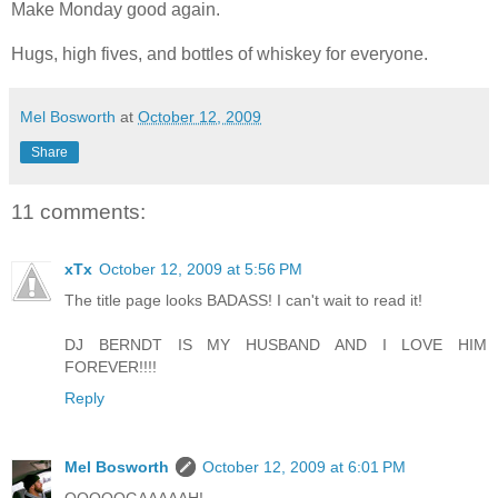
Make Monday good again.
Hugs, high fives, and bottles of whiskey for everyone.
Mel Bosworth
at
October 12, 2009
Share
11 comments:
xTx
October 12, 2009 at 5:56 PM
The title page looks BADASS! I can't wait to read it!
DJ BERNDT IS MY HUSBAND AND I LOVE HIM
FOREVER!!!!
Reply
Mel Bosworth
October 12, 2009 at 6:01 PM