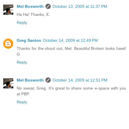
Mel Bosworth
October 13, 2009 at 11:37 PM
Ha Ha! Thanks, E.
Reply
Greg Santos
October 14, 2009 at 12:49 PM
Thanks for the shout out, Mel. Beautiful Broken looks hawt!
G
Reply
Mel Bosworth
October 14, 2009 at 12:51 PM
No sweat, Greg. It's great to share some e-space with you
at PBP.
Reply