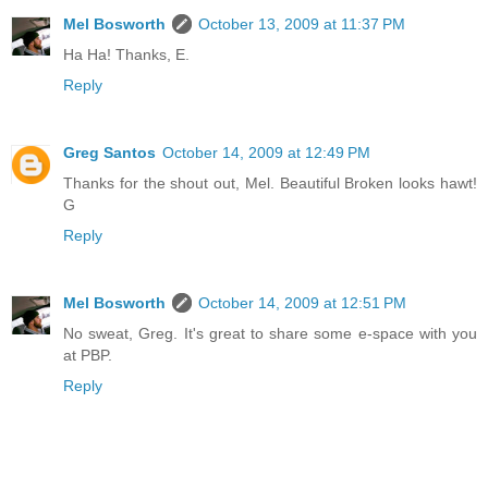
Mel Bosworth
October 13, 2009 at 11:37 PM
Ha Ha! Thanks, E.
Reply
Greg Santos
October 14, 2009 at 12:49 PM
Thanks for the shout out, Mel. Beautiful Broken looks hawt!
G
Reply
Mel Bosworth
October 14, 2009 at 12:51 PM
No sweat, Greg. It's great to share some e-space with you
at PBP.
Reply