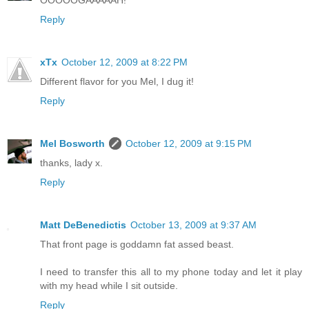
OOOOOGAAAAAH!
Reply
xTx
October 12, 2009 at 8:22 PM
Different flavor for you Mel, I dug it!
Reply
Mel Bosworth
October 12, 2009 at 9:15 PM
thanks, lady x.
Reply
Matt DeBenedictis
October 13, 2009 at 9:37 AM
That front page is goddamn fat assed beast.
I need to transfer this all to my phone today and let it play
with my head while I sit outside.
Reply