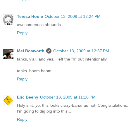
Teresa Houle
October 13, 2009 at 12:24 PM
awesomeness abounds
Reply
Mel Bosworth
October 13, 2009 at 12:37 PM
tanks, y'all. and yes, i left the "h" out intentionally.
tanks. boom boom.
Reply
Eric Beeny
October 13, 2009 at 11:16 PM
Holy shit, yo, this looks crazy-bananas hot. Congratulations,
I'm going to dig big into this...
Reply