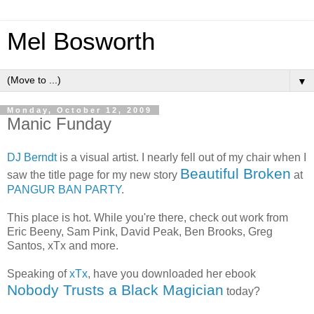
Mel Bosworth
▼
Monday, October 12, 2009
Manic Funday
DJ Berndt
is a visual artist. I nearly fell out of my chair when I
Beautiful Broken
saw the title page for my new story
at
PANGUR BAN PARTY
.
This place is hot. While you're there, check out work from
Eric Beeny, Sam Pink, David Peak, Ben Brooks, Greg
Santos, xTx and more.
Speaking of
xTx
, have you downloaded her ebook
Nobody Trusts a Black Magician
today?