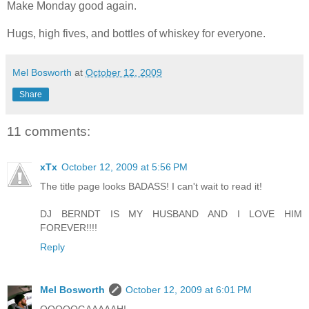
Make Monday good again.
Hugs, high fives, and bottles of whiskey for everyone.
Mel Bosworth
at
October 12, 2009
Share
11 comments:
xTx
October 12, 2009 at 5:56 PM
The title page looks BADASS! I can't wait to read it!
DJ BERNDT IS MY HUSBAND AND I LOVE HIM
FOREVER!!!!
Reply
Mel Bosworth
October 12, 2009 at 6:01 PM