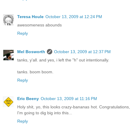
Teresa Houle
October 13, 2009 at 12:24 PM
awesomeness abounds
Reply
Mel Bosworth
October 13, 2009 at 12:37 PM
tanks, y'all. and yes, i left the "h" out intentionally.
tanks. boom boom.
Reply
Eric Beeny
October 13, 2009 at 11:16 PM
Holy shit, yo, this looks crazy-bananas hot. Congratulations,
I'm going to dig big into this...
Reply