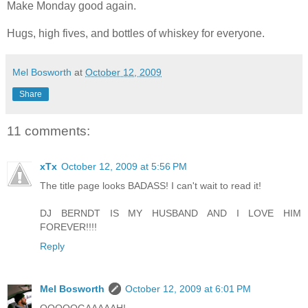
Make Monday good again.
Hugs, high fives, and bottles of whiskey for everyone.
Mel Bosworth
at
October 12, 2009
Share
11 comments:
xTx
October 12, 2009 at 5:56 PM
The title page looks BADASS! I can't wait to read it!
DJ BERNDT IS MY HUSBAND AND I LOVE HIM
FOREVER!!!!
Reply
Mel Bosworth
October 12, 2009 at 6:01 PM