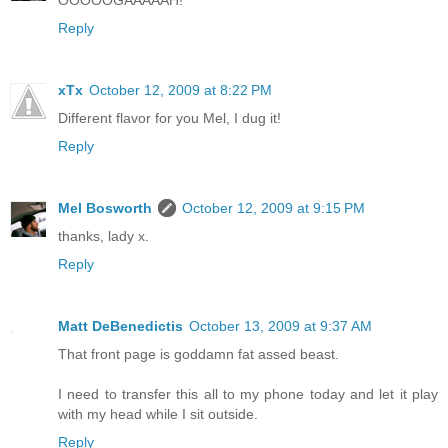
OOOOOGAAAAAH!
Reply
xTx
October 12, 2009 at 8:22 PM
Different flavor for you Mel, I dug it!
Reply
Mel Bosworth
October 12, 2009 at 9:15 PM
thanks, lady x.
Reply
Matt DeBenedictis
October 13, 2009 at 9:37 AM
That front page is goddamn fat assed beast.
I need to transfer this all to my phone today and let it play
with my head while I sit outside.
Reply