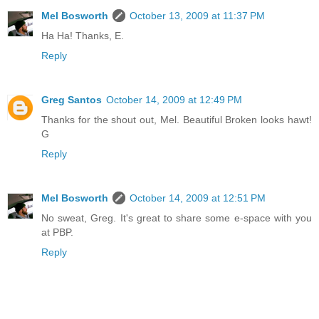
Mel Bosworth
October 13, 2009 at 11:37 PM
Ha Ha! Thanks, E.
Reply
Greg Santos
October 14, 2009 at 12:49 PM
Thanks for the shout out, Mel. Beautiful Broken looks hawt!
G
Reply
Mel Bosworth
October 14, 2009 at 12:51 PM
No sweat, Greg. It's great to share some e-space with you
at PBP.
Reply