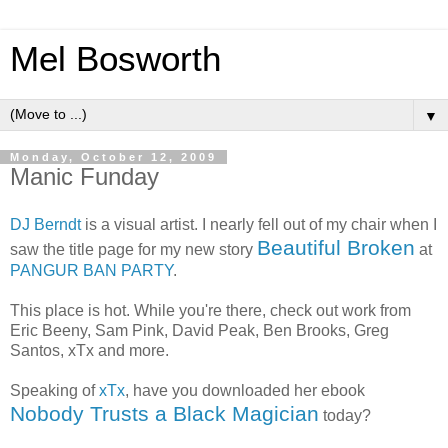
Mel Bosworth
▼
Monday, October 12, 2009
Manic Funday
DJ Berndt
is a visual artist. I nearly fell out of my chair when I
Beautiful Broken
saw the title page for my new story
at
PANGUR BAN PARTY
.
This place is hot. While you're there, check out work from
Eric Beeny, Sam Pink, David Peak, Ben Brooks, Greg
Santos, xTx and more.
Speaking of
xTx
, have you downloaded her ebook
Nobody Trusts a Black Magician
today?